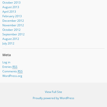
October 2013
August 2013
April 2013
February 2013
December 2012
November 2012
October 2012
September 2012
August 2012
July 2012
Meta
Log in
Entries
RSS
Comments
RSS
WordPress.org
View Full Site
Proudly powered by WordPress