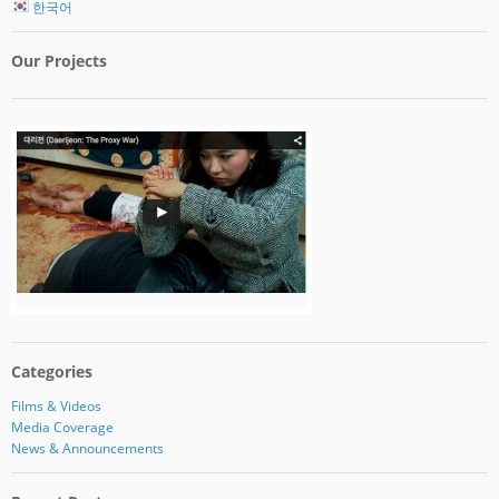
한국어
Our Projects
Categories
Films & Videos
Media Coverage
News & Announcements