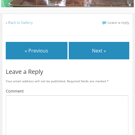
«
Back to Gallery
Leave a reply
« Previous
Next »
Leave a Reply
Your email address will not be published.
Required fields are marked
*
Comment