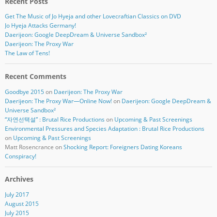
Recent Posts
Get The Music of Jo Hyeja and other Lovecraftian Classics on DVD
Jo Hyeja Attacks Germany!
Daerijeon: Google DeepDream & Universe Sandbox²
Daerijeon: The Proxy War
The Law of Tens!
Recent Comments
Goodbye 2015
on
Daerijeon: The Proxy War
Daerijeon: The Proxy War—Online Now!
on
Daerijeon: Google DeepDream &
Universe Sandbox²
“자연선택설” : Brutal Rice Productions
on
Upcoming & Past Screenings
Environmental Pressures and Species Adaptation : Brutal Rice Productions
on
Upcoming & Past Screenings
Matt Rosencrance
on
Shocking Report: Foreigners Dating Koreans
Conspiracy!
Archives
July 2017
August 2015
July 2015