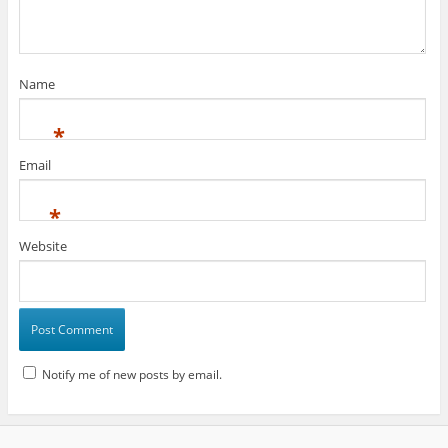
Name
*
Email
*
Website
Notify me of new posts by email.