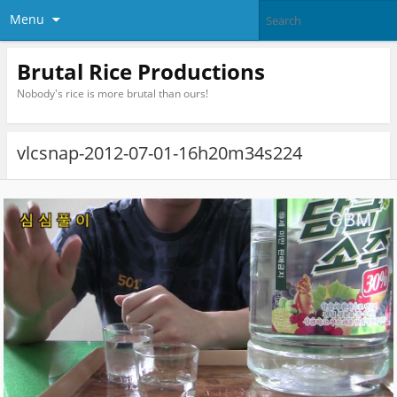
Menu
Brutal Rice Productions
Nobody's rice is more brutal than ours!
vlcsnap-2012-07-01-16h20m34s224