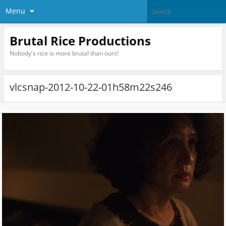
Menu
Brutal Rice Productions
Nobody's rice is more brutal than ours!
vlcsnap-2012-10-22-01h58m22s246