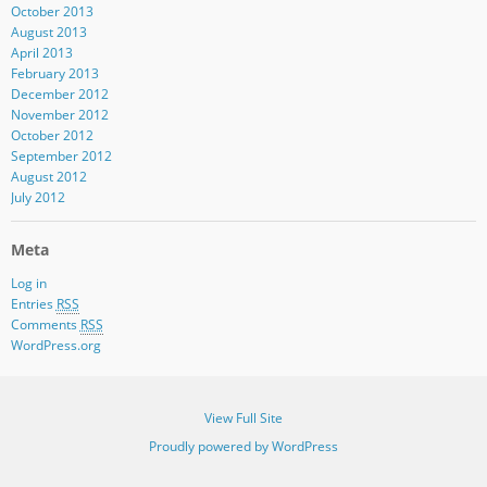
October 2013
August 2013
April 2013
February 2013
December 2012
November 2012
October 2012
September 2012
August 2012
July 2012
Meta
Log in
Entries
RSS
Comments
RSS
WordPress.org
View Full Site
Proudly powered by WordPress