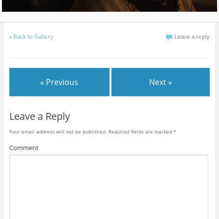
«
Back to Gallery
Leave a reply
« Previous
Next »
Leave a Reply
Your email address will not be published.
Required fields are marked
*
Comment