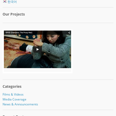
한국어
Our Projects
Categories
Films & Videos
Media Coverage
News & Announcements