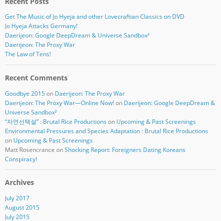
Recent Posts
Get The Music of Jo Hyeja and other Lovecraftian Classics on DVD
Jo Hyeja Attacks Germany!
Daerijeon: Google DeepDream & Universe Sandbox²
Daerijeon: The Proxy War
The Law of Tens!
Recent Comments
Goodbye 2015
on
Daerijeon: The Proxy War
Daerijeon: The Proxy War—Online Now!
on
Daerijeon: Google DeepDream &
Universe Sandbox²
“자연선택설” : Brutal Rice Productions
on
Upcoming & Past Screenings
Environmental Pressures and Species Adaptation : Brutal Rice Productions
on
Upcoming & Past Screenings
Matt Rosencrance
on
Shocking Report: Foreigners Dating Koreans
Conspiracy!
Archives
July 2017
August 2015
July 2015