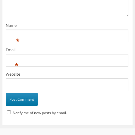
Name
*
Email
*
Website
Notify me of new posts by email.